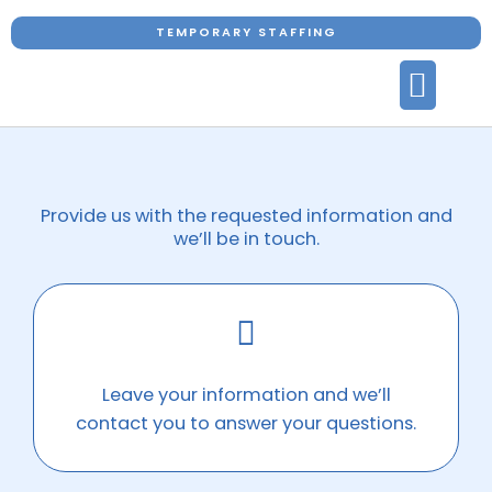
Skip
TEMPORARY STAFFING
to
content
CARE SERVICE
OUR CARERS
HOW WE WORK
AVAILABLE JOBS
CONTACT US
Provide us with the requested information and
we’ll be in touch.
Leave your information and we’ll
contact you to answer your questions.