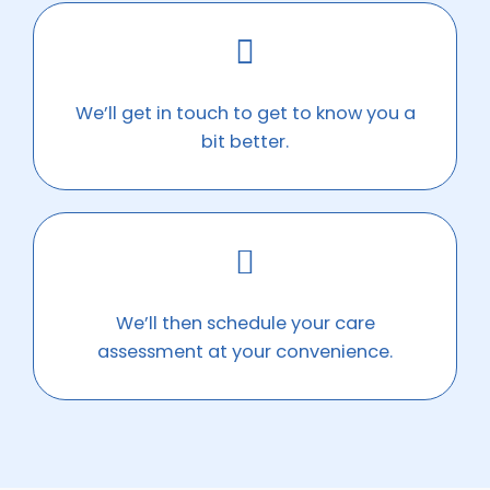
We’ll get in touch to get to know you a
bit better.
We’ll then schedule your care
assessment at your convenience.