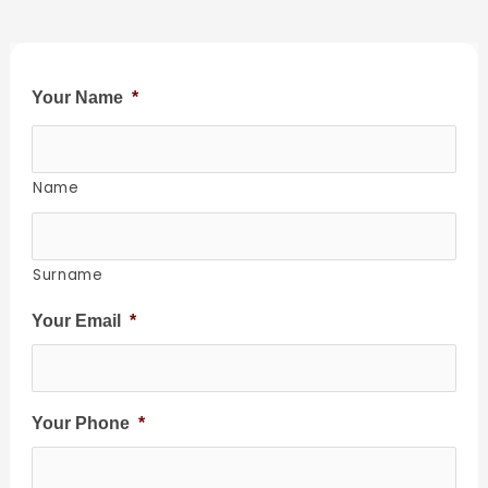
Your Name
*
Name
Surname
Your Email
*
Your Phone
*