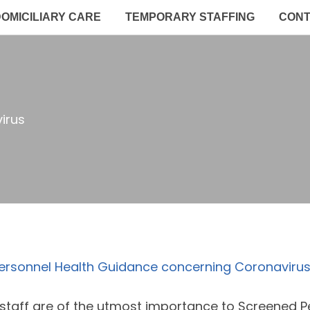
OMICILIARY CARE
TEMPORARY STAFFING
CON
irus
ersonnel Health Guidance concerning Coronavirus
 staff are of the utmost importance to Screened 