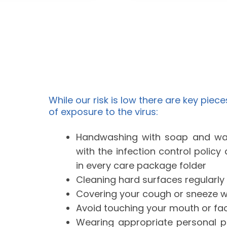
While our risk is low there are key piece
of exposure to the virus:
Handwashing with soap and wa
with the infection control polic
in every care package folder
Cleaning hard surfaces regularly
Covering your cough or sneeze wit
Avoid touching your mouth or f
Wearing appropriate personal p