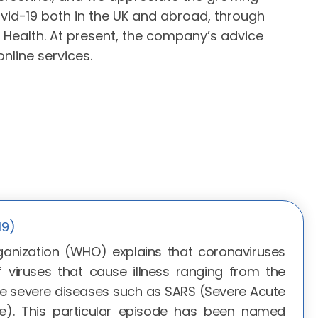
vid-19 both in the UK and abroad, through
Health. At present, the company’s advice
nline services.
19)
anization (WHO) explains that coronaviruses
f viruses that cause illness ranging from the
 severe diseases such as SARS (Severe Acute
e). This particular episode has been named