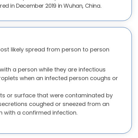
red in December 2019 in Wuhan, China.
most likely spread from person to person
with a person while they are infectious
roplets when an infected person coughs or
ts or surface that were contaminated by
 secretions coughed or sneezed from an
n with a confirmed infection.