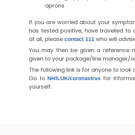
aprons
If you are worried about your sympt
has tested positive, have travelled to
at all, please
who will advise
contact 111
You may then be given a reference n
given to your package/line manager/o
The following link is for anyone to look 
Go to
for informa
NHS.UK/coronavirus
yourself.