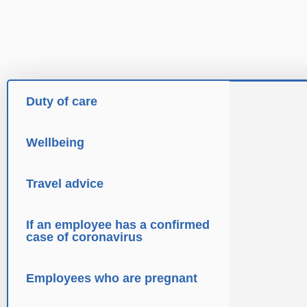
Duty of care
Wellbeing
Travel advice
If an employee has a confirmed
case of coronavirus
Employees who are pregnant