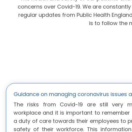
concerns over Covid-19. We are constantly 
regular updates from Public Health Englan
is to follow the 
Guidance on managing coronavirus issues a
The risks from Covid-19 are still very 
workplace and it is important to remember
a duty of care towards their employees to p
safety of their workforce. This information