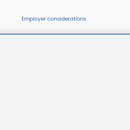
Employer considerations