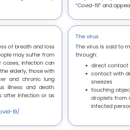
“Covid-19” and appea
The virus
ss of breath and loss
The virus is said to 
eople may suffer from
through:
er cases, infection can
direct contact 
he elderly, those with
contact with d
er and chronic lung
sneezes
s illness and death.
touching objec
after infection or as
droplets from
infected perso
ovid-19/