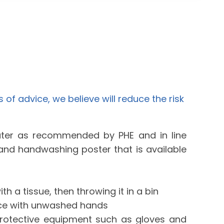
s of advice, we believe will reduce the risk
ter as recommended by PHE and in line
y and handwashing poster that is available
h a tissue, then throwing it in a bin
ace with unwashed hands
rotective equipment such as gloves and