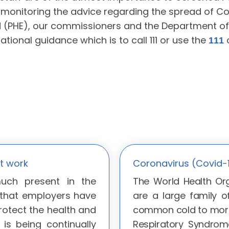
monitoring the advice regarding the spread of Co
d (PHE), our commissioners and the Department of 
national guidance which is to call 111 or use the
o
111
t work
Coronavirus (Covid-
much present in the
The World Health Org
 that employers have
are a large family o
rotect the health and
common cold to more
 is being continually
Respiratory Syndrom