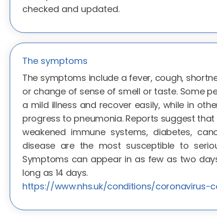
checked and updated.
The symptoms
The symptoms include a fever, cough, shortne
or change of sense of smell or taste. Some p
a mild illness and recover easily, while in oth
progress to pneumonia. Reports suggest that t
weakened immune systems, diabetes, canc
disease are the most susceptible to seriou
Symptoms can appear in as few as two days 
long as 14 days.
https://www.nhs.uk/conditions/coronavirus-c