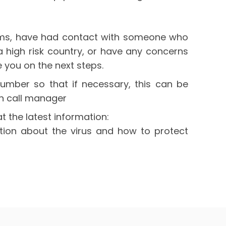
oms, have had contact with someone who
 a high risk country, or have any concerns
 you on the next steps.
umber so that if necessary, this can be
n call manager
at the latest information:
tion about the virus and how to protect